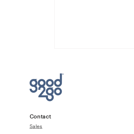
Loss Prevention Q&A with
Good2Go Advisors
Contact
Sales