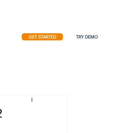
Resources
|
Press
GET STARTED
TRY DEMO
ore
2