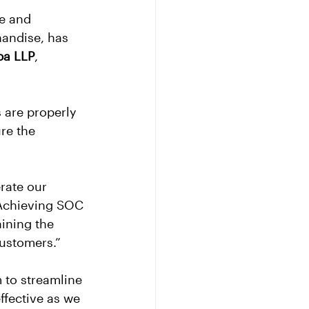
e and 
handise, has 
ba LLP
, 
 are properly 
re the 
rate our 
“Achieving SOC 
ining the 
customers.”
to streamline 
fective as we 