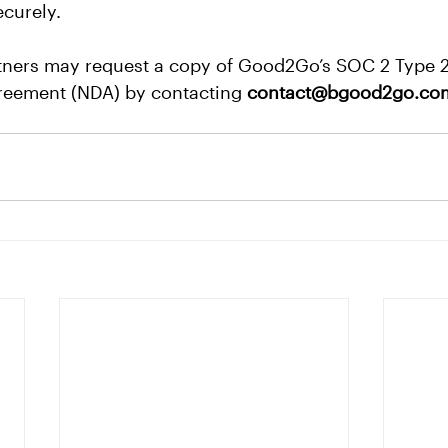
ecurely.
ners may request a copy of Good2Go’s SOC 2 Type 2
reement (NDA) by contacting 
contact@bgood2go.co