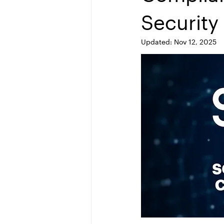
Security
Updated:
Nov 12, 2025