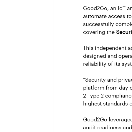
Good2Go, an IoT an
automate access to 
successfully complet
covering the 
Securi
This independent as
designed and operat
reliability of its sy
“Security and priv
platform from day 
2 Type 2 complianc
highest standards of
Good2Go leveraged 
audit readiness and