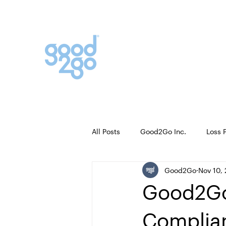
Contact Sales
+1 877 548 4721
FAQ
All Posts
Good2Go Inc.
Loss 
Good2Go
Nov 10,
Good2Go
Complian