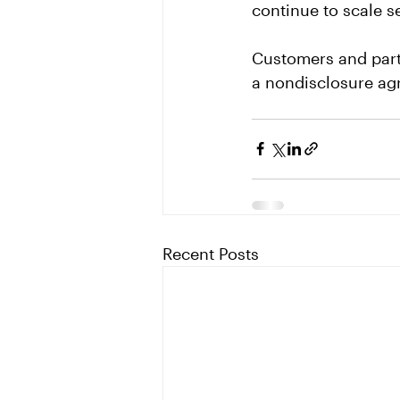
continue to scale s
Customers and part
a nondisclosure ag
Recent Posts