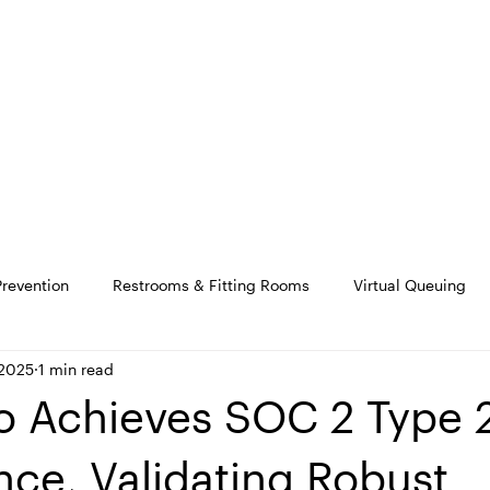
SOLUTIONS
PRODUCT
M
Prevention
Restrooms & Fitting Rooms
Virtual Queuing
 2025
1 min read
 Achieves SOC 2 Type 
ce, Validating Robust