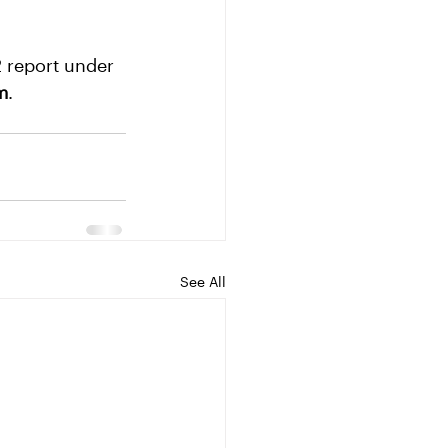
 report under 
m
.
See All