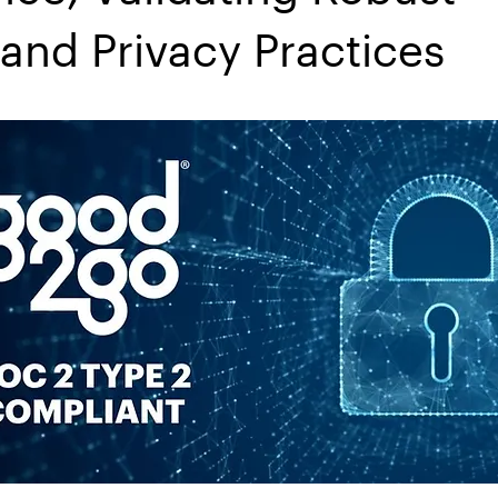
 and Privacy Practices