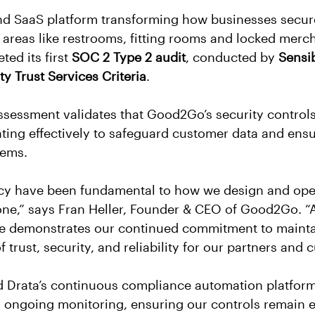
d SaaS platform transforming how businesses secur
areas like restrooms, fitting rooms and locked merc
ed its first 
SOC 2 Type 2 audit
, conducted by 
Sensi
ty Trust Services Criteria
.
sessment validates that Good2Go’s security controls
ing effectively to safeguard customer data and ensu
stems.
acy have been fundamental to how we design and ope
one,” says Fran Heller, Founder & CEO of Good2Go. 
e demonstrates our continued commitment to mainta
 trust, security, and reliability for our partners and 
Drata’s continuous compliance automation platform 
 ongoing monitoring, ensuring our controls remain ef