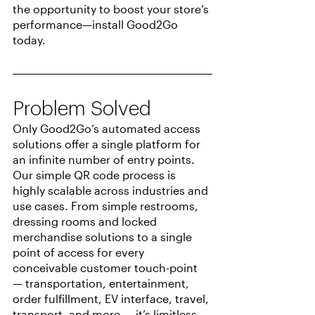
the opportunity to boost your store’s 
performance—install Good2Go 
today.
Problem Solved
Only Good2Go’s automated access 
solutions offer a single platform for 
an infinite number of entry points. 
Our simple QR code process is 
highly scalable across industries and 
use cases. From simple restrooms, 
dressing rooms and locked 
merchandise solutions to a single 
point of access for every 
conceivable customer touch-point 
— transportation, entertainment, 
order fulfillment, EV interface, travel, 
transport, and more — it’s limitless.