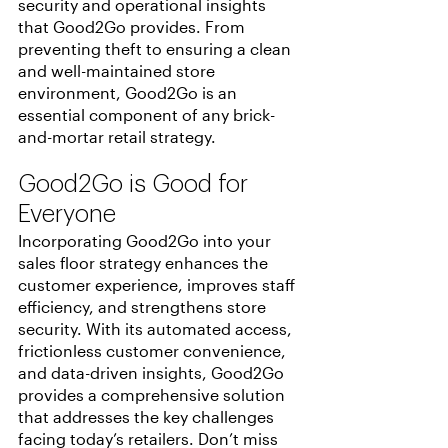
security and operational insights 
that Good2Go provides. From 
preventing theft to ensuring a clean 
and well-maintained store 
environment, Good2Go is an 
essential component of any brick-
and-mortar retail strategy.
Good2Go is Good for 
Everyone
Incorporating Good2Go into your 
sales floor strategy enhances the 
customer experience, improves staff 
efficiency, and strengthens store 
security. With its automated access, 
frictionless customer convenience, 
and data-driven insights, Good2Go 
provides a comprehensive solution 
that addresses the key challenges 
facing today’s retailers. Don’t miss 