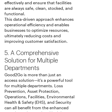
effectively and ensure that facilities 
are always safe, clean, stocked, and 
functional.
This data-driven approach enhances 
operational efficiency and enables 
businesses to optimize resources, 
ultimately reducing costs and 
improving customer satisfaction.
5. A Comprehensive 
Solution for Multiple 
Departments
Good2Go is more than just an 
access solution—it’s a powerful tool 
for multiple departments. Loss 
Prevention, Asset Protection, 
Operations, Facilities, Environmental 
Health & Safety (EHS), and Security 
can all benefit from the enhanced 