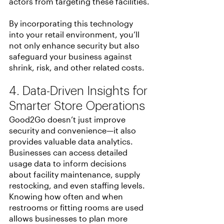
actors from targeting these facilities.
By incorporating this technology 
into your retail environment, you’ll 
not only enhance security but also 
safeguard your business against 
shrink, risk, and other related costs.
4. Data-Driven Insights for 
Smarter Store Operations
Good2Go doesn’t just improve 
security and convenience—it also 
provides valuable data analytics. 
Businesses can access detailed 
usage data to inform decisions 
about facility maintenance, supply 
restocking, and even staffing levels. 
Knowing how often and when 
restrooms or fitting rooms are used 
allows businesses to plan more 