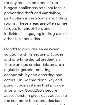
for any retailer, and one of the 
biggest challenges retailers face is 
preventing theft and vandalism, 
particularly in restrooms and fitting 
rooms. These areas are often prime 
targets for shoplifters and 
individuals engaging in drug-use or 
other illicit activities.
Good2Go provides an easy-win 
solution with its secure QR codes 
and one-time digital credentials. 
These unique credentials create a 
digital fingerprint creating 
accountability and deterring bad 
actors. Unlike traditional key and 
punch code systems that provide 
anonymity, Good2Go's secure 
access system gives easy access to 
the customer but dissuades bad 