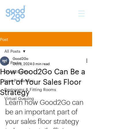
Post
All Posts
Good2Go
All Posts
Oct 8, 2024
3 min read
How Good2Go Can Be a
Good2Go Inc.
Part of Your Sales Floor
Loss Prevention
Restrooms & Fitting Rooms
Strategy
Virtual Queuing
Learn how Good2Go can 
be an important part of 
your sales floor strategy 