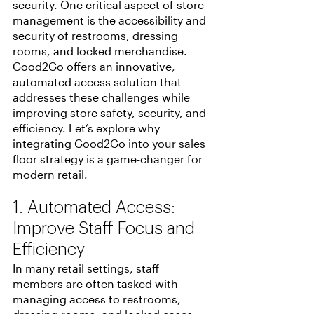
security. One critical aspect of store 
management is the accessibility and 
security of restrooms, dressing 
rooms, and locked merchandise. 
Good2Go offers an innovative, 
automated access solution that 
addresses these challenges while 
improving store safety, security, and 
efficiency. Let’s explore why 
integrating Good2Go into your sales 
floor strategy is a game-changer for 
modern retail.
1. Automated Access:  
Improve Staff Focus and 
Efficiency
In many retail settings, staff 
members are often tasked with 
managing access to restrooms, 