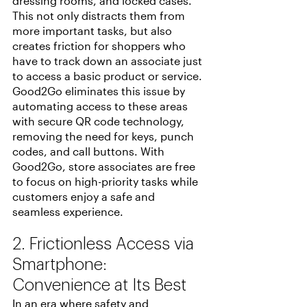
dressing rooms, and locked cases. 
This not only distracts them from 
more important tasks, but also 
creates friction for shoppers who 
have to track down an associate just 
to access a basic product or service. 
Good2Go eliminates this issue by 
automating access to these areas 
with secure QR code technology, 
removing the need for keys, punch 
codes, and call buttons. With 
Good2Go, store associates are free 
to focus on high-priority tasks while 
customers enjoy a safe and 
seamless experience.
2. Frictionless Access via 
Smartphone: 
Convenience at Its Best
In an era where safety and 