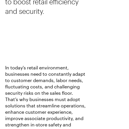
to boost retail efficiency 
and security.
In today's retail environment, 
businesses need to constantly adapt 
to customer demands, labor needs, 
fluctuating costs, and challenging 
security risks on the sales floor. 
That’s why businesses must adopt 
solutions that streamline operations, 
enhance customer experience, 
improve associate productivity, and 
strengthen in-store safety and 