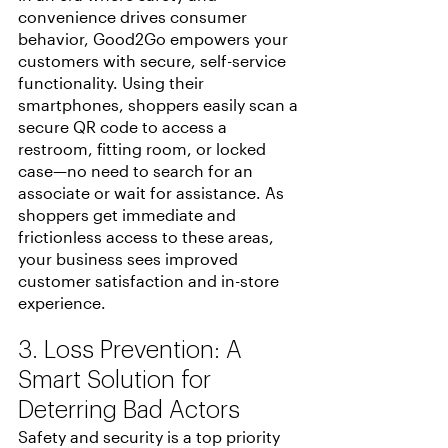
convenience drives consumer 
behavior, Good2Go empowers your 
customers with secure, self-service 
functionality. Using their 
smartphones, shoppers easily scan a 
secure QR code to access a 
restroom, fitting room, or locked 
case—no need to search for an 
associate or wait for assistance. As 
shoppers get immediate and 
frictionless access to these areas, 
your business sees improved 
customer satisfaction and in-store 
experience.
3. Loss Prevention: A 
Smart Solution for 
Deterring Bad Actors
Safety and security is a top priority 