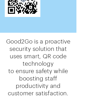
Good2Go is a proactive
security solution that
uses smart, QR code
technology
to
ensure
safety while
boosting staff
productivity and
customer satisfaction.