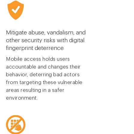
Mitigate abuse, vandalism, and
other security risks with digital
finger
print deterrence
Mobile access holds users
accountable and changes their
behavior, deterring bad actors
from targeting these vulnerable
areas resulting in a safer
environment.