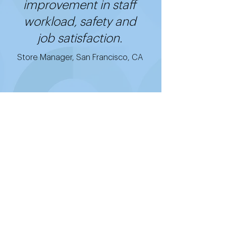
improvement in staff
workload, safety and
job satisfaction.
Store Manager, San Francisco, CA
Get started with
Good2Go's cost-
effective, easy-to-use,
and quick-to-install
technology.