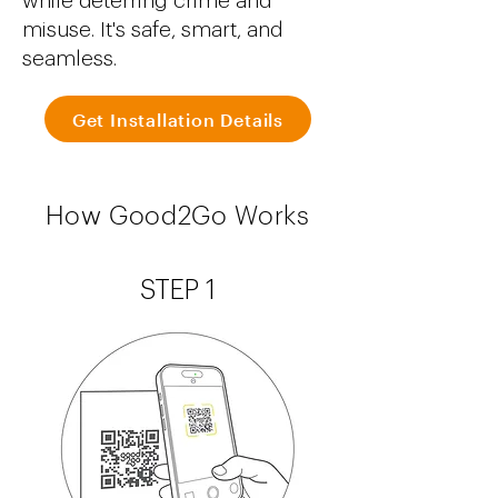
while deterring crime and
misuse. It's safe, smart, and
seamless.
Get Installation Details
How Good2Go Works
STEP 1