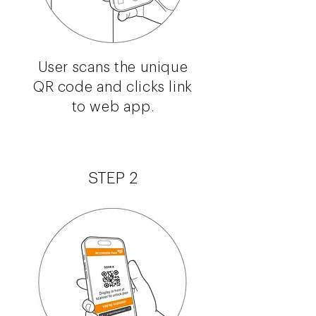
User scans the unique
QR code and clicks link
to web app.
STEP 2