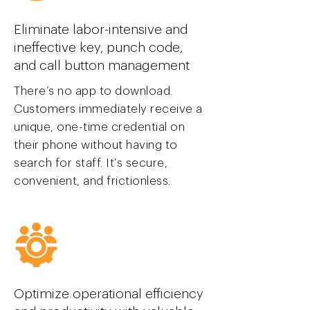
Eliminate labor-intensive and
ineffective key, punch code,
and call button management
There’s no app to download.
Customers immediately receive a
unique, one-time credential on
their phone without having to
search for staff. It’s secure,
convenient, and frictionless.
Optimize operational efficiency