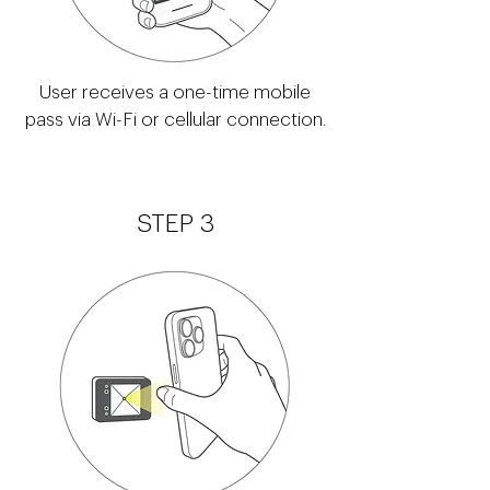
User receives a one-time mobile
pass via Wi-Fi or cellular connection.
STEP 3