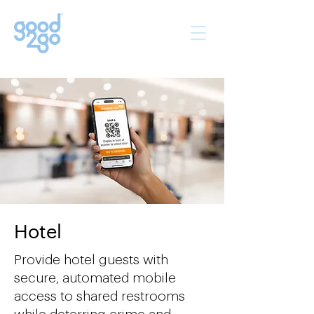
Hotel
Provide hotel guests with
secure, automated mobile
access to shared restrooms