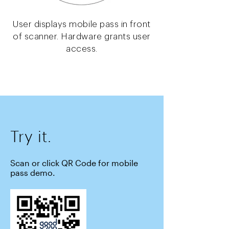
User displays mobile pass in front
of scanner. Hardware grants user
access.
Try it.
Scan or click QR Code for mobile
pass demo.