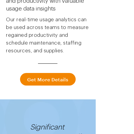
and productivity with valuable
usage data insights
Our real-time usage analytics can
be used across teams to measure
regained productivity and
schedule maintenance, staffing
resources, and supplies.
Get More Details
Significant