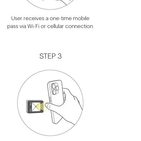
User receives a one-time mobile
pass via Wi-Fi or cellular connection.
STEP 3