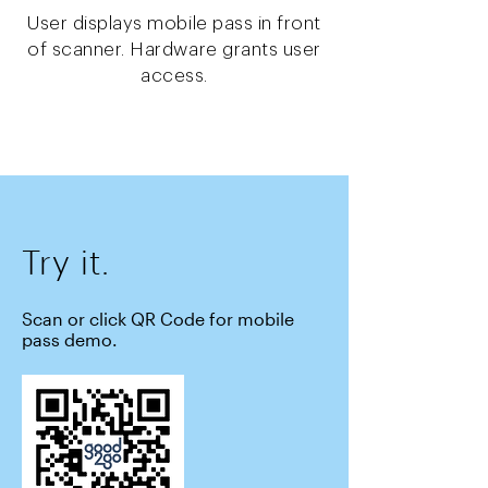
User displays mobile pass in front
of scanner. Hardware grants user
access.
Try it.
Scan or click QR Code for mobile
pass demo.