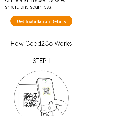
crime and misuse. It's safe,
smart, and seamless.
Get Installation Details
How Good2Go Works
STEP 1