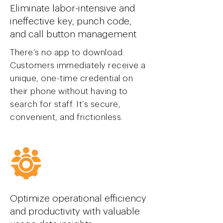
Eliminate labor-intensive and
ineffective key, punch code,
and call button management
There’s no app to download.
Customers immediately receive a
unique, one-time credential on
their phone without having to
search for staff. It’s secure,
convenient, and frictionless.
Optimize operational efficiency
and productivity with valuable