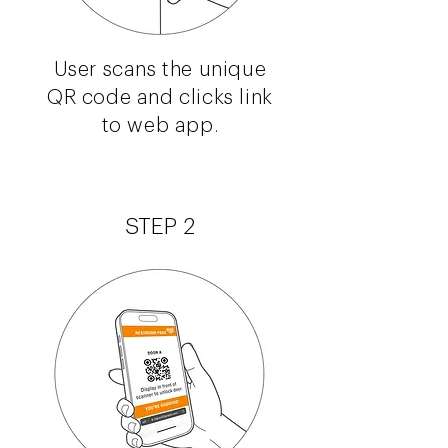
User scans the unique
QR code and clicks link
to web app.
STEP 2