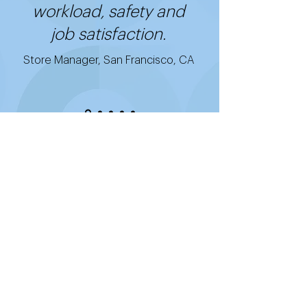
workload, safety and
job satisfaction.
Store Manager, San Francisco, CA
Get started with
Good2Go's cost-
effective, easy-to-use,
and quick-to-install
technology.
Putting Good2Go to work for