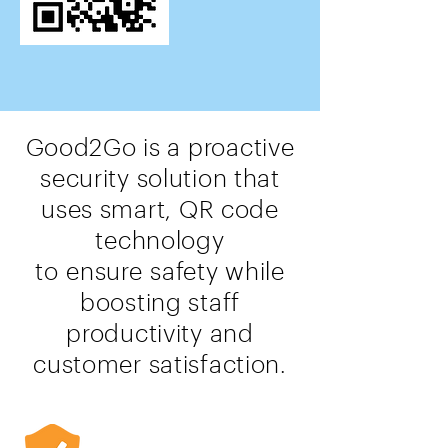
Good2Go is a proactive
security solution that
uses smart, QR code
technology
to
ensure
safety while
boosting staff
productivity and
customer satisfaction.