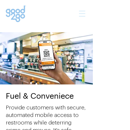
Fuel & Conveniece
Provide customers with secure,
automated mobile access to
restrooms while deterring