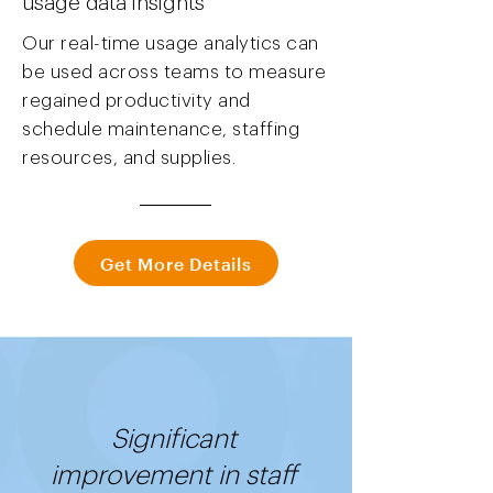
usage data insights
Our real-time usage analytics can
be used across teams to measure
regained productivity and
schedule maintenance, staffing
resources, and supplies.
Get More Details
Significant
improvement in staff