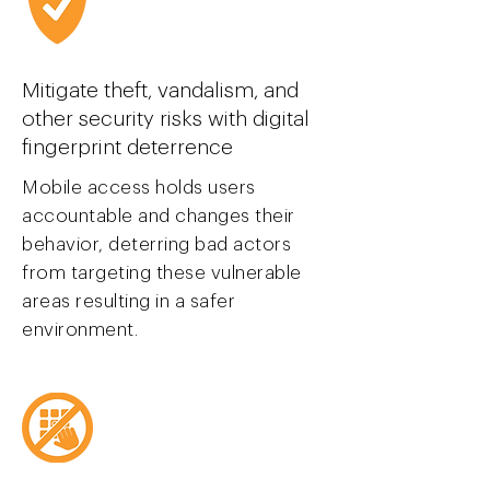
Mitigate theft, vandalism, and
other security risks with digital
finger
print deterrence
Mobile access holds users
accountable and changes their
behavior, deterring bad actors
from targeting these vulnerable
areas resulting in a safer
environment.