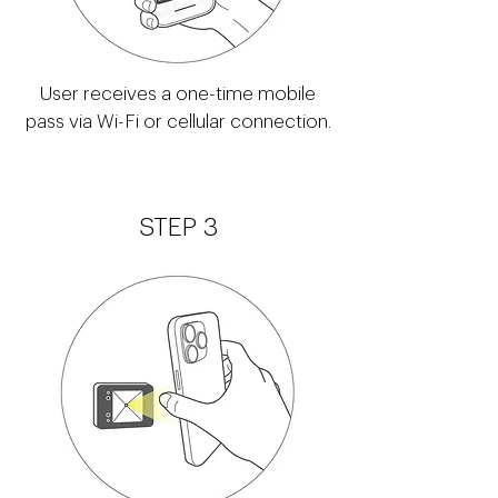
User receives a one-time mobile
pass via Wi-Fi or cellular connection.
STEP 3