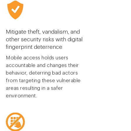
Mitigate theft, vandalism, and
other security risks with digital
finger
print deterrence
Mobile access holds users
accountable and changes their
behavior, deterring bad actors
from targeting these vulnerable
areas resulting in a safer
environment.