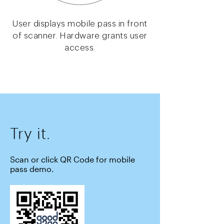
User displays mobile pass in front
of scanner. Hardware grants user
access.
Try it.
Scan or click QR Code for mobile
pass demo.