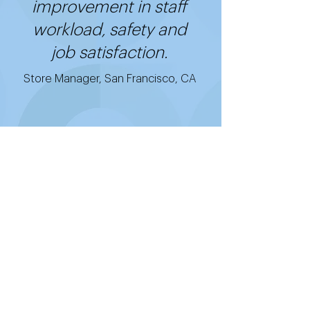
improvement in staff
workload, safety and
job satisfaction.
Store Manager, San Francisco, CA
Get started with
Good2Go's cost-
effective, easy-to-use,
and quick-to-install
technology.