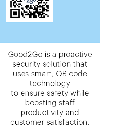
Good2Go is a proactive
security solution that
uses smart, QR code
technology
to
ensure
safety while
boosting staff
productivity and
customer satisfaction.