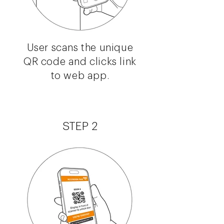
User scans the unique
QR code and clicks link
to web app.
STEP 2