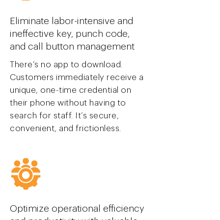
Eliminate labor-intensive and
ineffective key, punch code,
and call button management
There’s no app to download.
Customers immediately receive a
unique, one-time credential on
their phone without having to
search for staff. It’s secure,
convenient, and frictionless.
Optimize operational efficiency