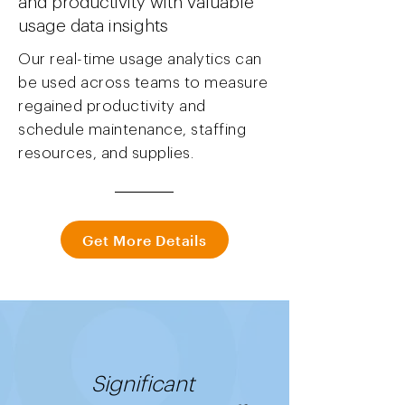
and productivity with valuable
usage data insights
Our real-time usage analytics can
be used across teams to measure
regained productivity and
schedule maintenance, staffing
resources, and supplies.
Get More Details
Significant