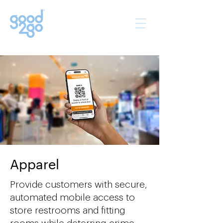
Apparel
Provide customers with secure,
automated mobile access to
store restrooms and fitting