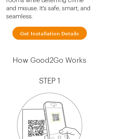
rooms while deterring crime
and misuse. It's safe, smart, and
seamless.
Get Installation Details
How Good2Go Works
STEP 1