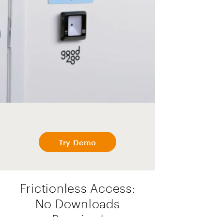
Try Demo
Frictionless Access:
No Downloads