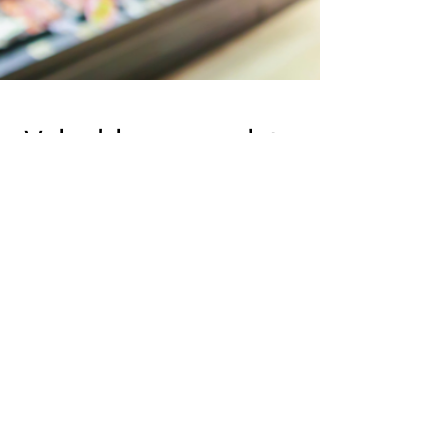
Valuable usage data
analytics to optimize
operational
efficiency and
quantify staff
productivity.
Good platform: