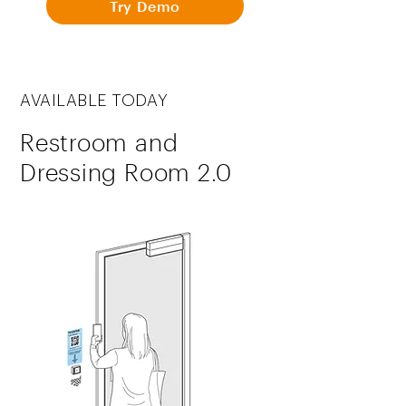
Try Demo
AVAILABLE TODAY
Restroom and
Dressing Room 2.0