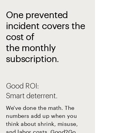
One prevented
incident covers the
cost of
the monthly
subscription.
Good ROI:
Smart deterrent.
We've done the math. The
numbers add up when you
think about shrink, misuse,
and labor costs. Good2Go