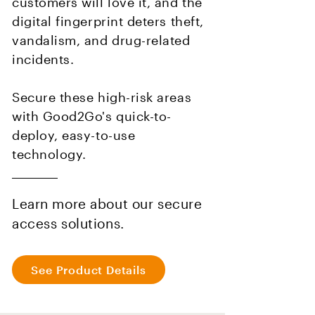
customers will love it, and the
digital fingerprint deters theft,
vandalism, and drug-related
incidents.
Secure these high-risk areas
with Good2Go's quick-to-
deploy, easy-to-use
technology.
Learn more about our secure
access solutions.
See Product Details