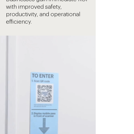
with improved safety,
productivity, and operational
efficiency.