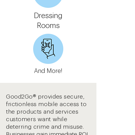
Dressing
Rooms
And More!
Good2Go® provides secure,
frictionless mobile access to
the products and services
customers want while
deterring crime and misuse.
Businesses gain immediate ROI