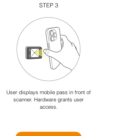
STEP 3
User displays mobile pass in front of
scanner. Hardware grants user
access.