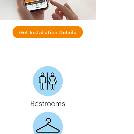
Get Installation Details
Restrooms