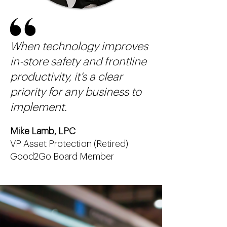
When technology improves
in-store safety and frontline
productivity, it’s a clear
priority for any business to
implement.
Mike Lamb, LPC
VP Asset Protection (Retired)
Good2Go Board Member