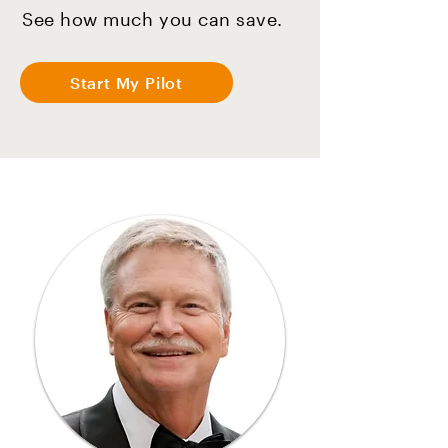
See how much you can save.
Start My Pilot