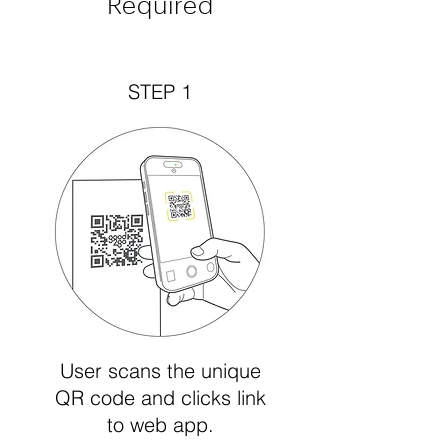
Required
STEP 1
User scans the unique
QR code and clicks link
to web app.