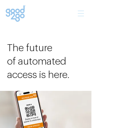
The future
of automated
access is here.