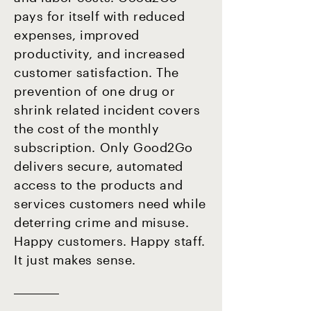
pays for itself with reduced
expenses, improved
productivity, and increased
customer satisfaction. The
prevention of one drug or
shrink related incident covers
the cost of the monthly
subscription. Only Good2Go
delivers secure, automated
access to the products and
services customers need while
deterring crime and misuse.
Happy customers. Happy staff.
It just makes sense.