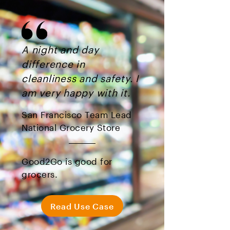
A night and day
difference in
cleanliness and safety. I
am very happy with it.
San Francisco Team Lead
National Grocery Store
Good2Go is good for
grocers.
Read Use Case