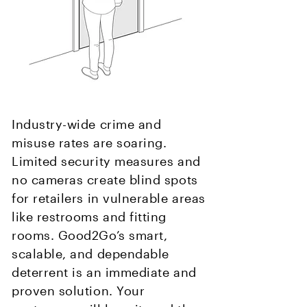
Industry-wide crime and
misuse rates are soaring.
Limited security measures and
no cameras create blind spots
for retailers in vulnerable areas
like restrooms and fitting
rooms. Good2Go’s smart,
scalable, and dependable
deterrent is an immediate and
proven solution. Your