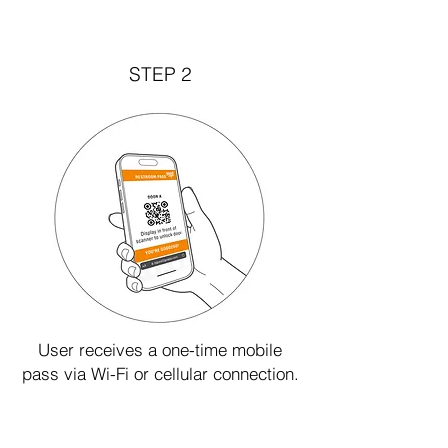
STEP 2
User receives a one-time mobile
pass via Wi-Fi or cellular connection.